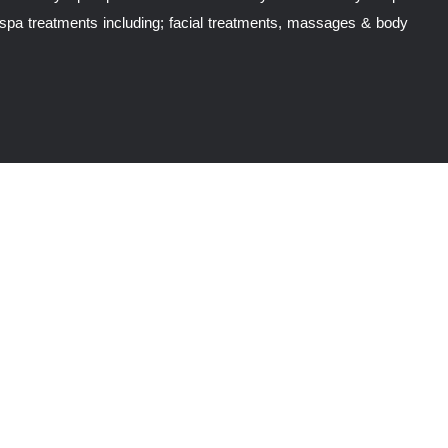
spa treatments including; facial treatments, massages & body