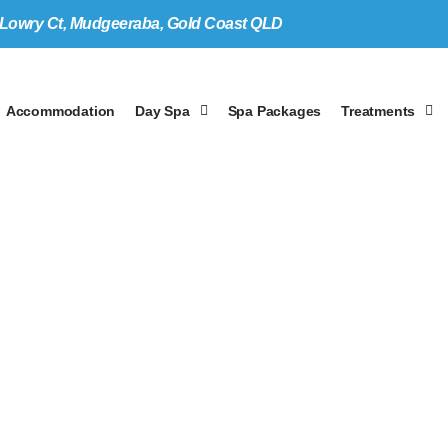
 Lo
w
ry Ct, Mudgeeraba, Gold Coast
Q
LD
Accommodation
Day Spa
Spa Packages
Treatments