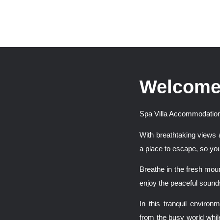
Welcome
Spa Villa Accommodation
With breathtaking views 
a place to escape, so you
Breathe in the fresh moun
enjoy the peaceful sounds
In this tranquil enviro
from the busy world whil