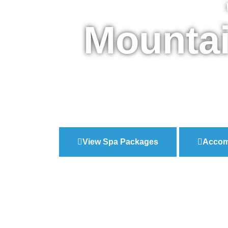
Mountai
View Spa Packages
Accom