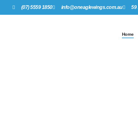
(07) 5559 1850
info@oneagle
w
ings.com.au
59
Home