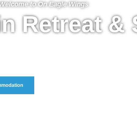
Welcome to On Eagle Wings
n Retreat &
modation
Purchase A Voucher
Day 