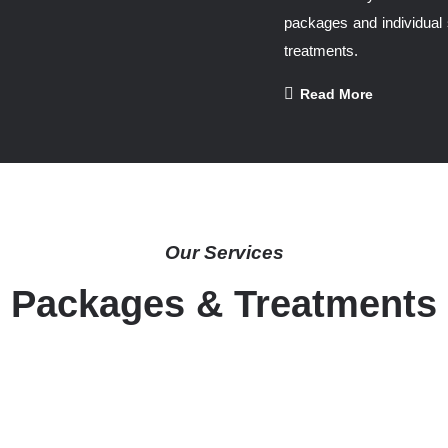
packages and individual 
treatments.
Read More
Our Services
Packages & Treatments