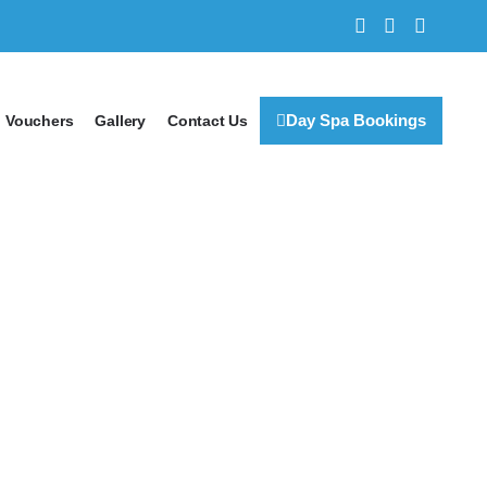
Day Spa Bookings
Vouchers
Gallery
Contact Us