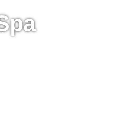
 Spa
Spa - Book Online