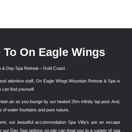
 To On Eagle Wings
 & Day Spa Retreat – Gold Coast
and attentive staff, On Eagle Wings Mountain Retreat & Spa is
 can find yourself.
tain air as you lounge by our heated 25m infinity lap pool. And,
 of water fountains and pure nature.
nment, our beautiful accommodation Spa Villa’s are an escape
e our Day Spa options on site can treat you to a variety of spa